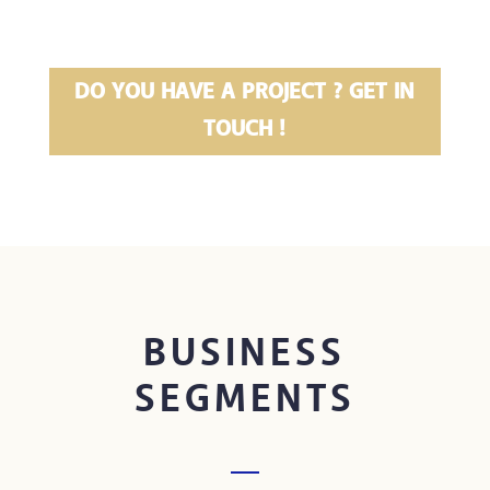
DO YOU HAVE A PROJECT ? GET IN
TOUCH !
BUSINESS
SEGMENTS