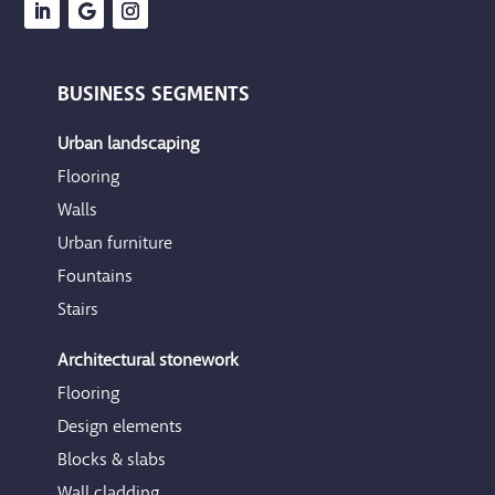
BUSINESS SEGMENTS
Urban landscaping
Flooring
Walls
Urban furniture
Fountains
Stairs
Architectural stonework
Flooring
Design elements
Blocks & slabs
Wall cladding