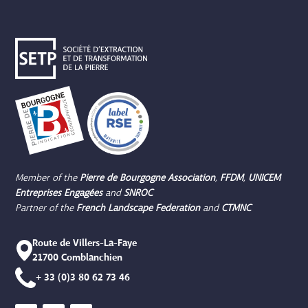
Member of the
Pierre de Bourgogne
Association
,
FFDM
,
UNICEM
Entreprises Engagées
and
SNROC
Partner of the
French Landscape Federation
and
CTMNC
Route de Villers-La-Faye
21700 Comblanchien
+ 33 (0)3 80 62 73 46