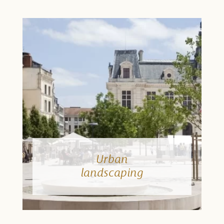
Urban
landscaping