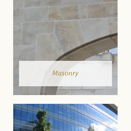
Masonry