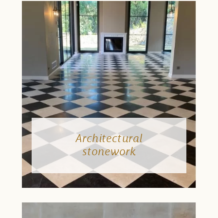
Architectural
stonework