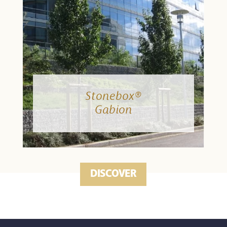
Stonebox®
Gabion
DISCOVER