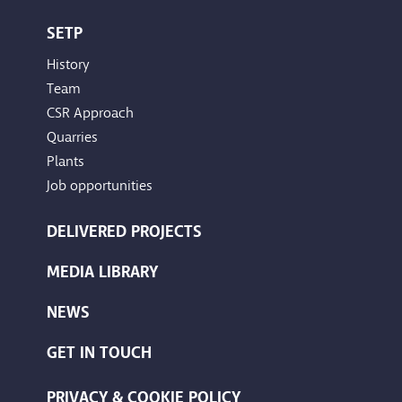
SETP
History
Team
CSR Approach
Quarries
Plants
Job opportunities
DELIVERED PROJECTS
MEDIA LIBRARY
NEWS
GET IN TOUCH
PRIVACY & COOKIE POLICY