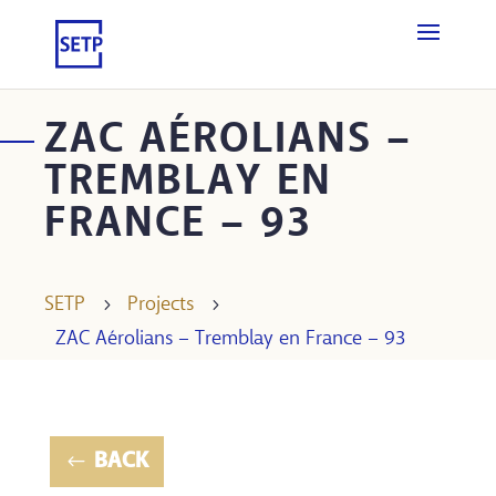
ZAC AÉROLIANS –
TREMBLAY EN
FRANCE – 93
SETP
5
Projects
5
ZAC Aérolians – Tremblay en France – 93
BACK