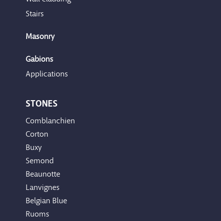
Stairs
Masonry
Gabions
Applications
STONES
Comblanchien
Corton
Buxy
Semond
Beaunotte
Lanvignes
Belgian Blue
Ruoms