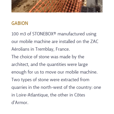
GABION
100 m3 of STONEBOX® manufactured using
our mobile machine are installed on the ZAC
Aérolians in Tremblay, France.
The choice of stone was made by the
architect, and the quantities were large
enough for us to move our mobile machine.
Two types of stone were extracted from
quarries in the north-west of the country: one
in Loire-Atlantique, the other in Côtes
d’Armor.