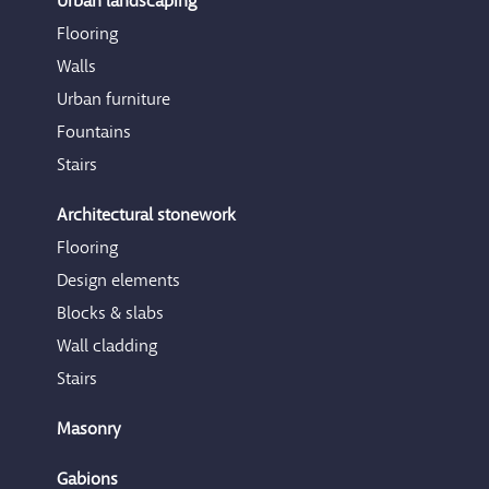
Urban landscaping
Flooring
Walls
Urban furniture
Fountains
Stairs
Architectural stonework
Flooring
Design elements
Blocks & slabs
Wall cladding
Stairs
Masonry
Gabions