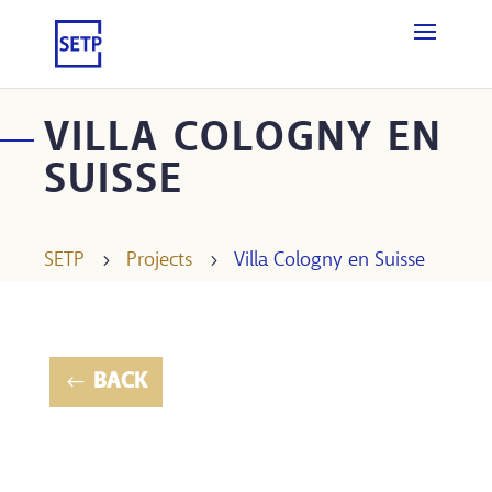
VILLA COLOGNY EN
SUISSE
SETP
5
Projects
5
Villa Cologny en Suisse
BACK