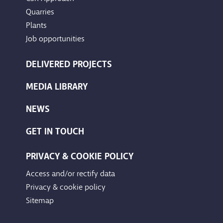
Quarries
Plants
Job opportunities
DELIVERED PROJECTS
MEDIA LIBRARY
NEWS
GET IN TOUCH
PRIVACY & COOKIE POLICY
Access and/or rectify data
Privacy & cookie policy
Sitemap