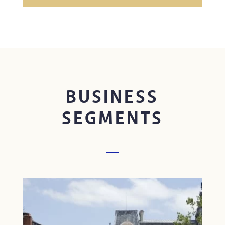
BUSINESS
SEGMENTS