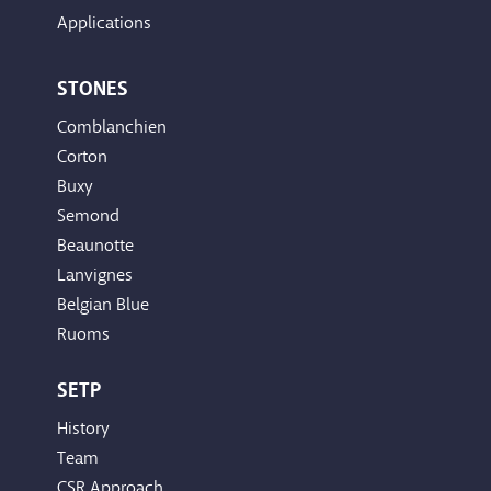
Applications
STONES
Comblanchien
Corton
Buxy
Semond
Beaunotte
Lanvignes
Belgian Blue
Ruoms
SETP
History
Team
CSR Approach