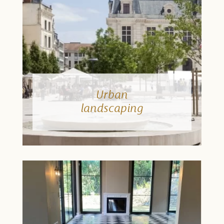
Urban
landscaping