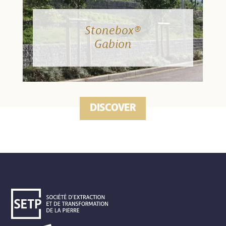
Stonebox®
Gabion
DISCOVER