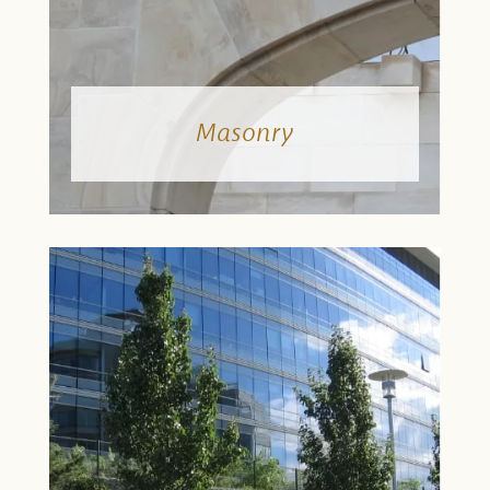
Masonry