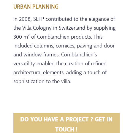
URBAN PLANNING
In 2008, SETP contributed to the elegance of
the Villa Cologny in Switzerland by supplying
300 m² of Comblanchien products. This
included columns, cornices, paving and door
and window frames. Comblanchien’s
versatility enabled the creation of refined
architectural elements, adding a touch of
sophistication to the villa.
DO YOU HAVE A PROJECT ? GET IN
TOUCH !