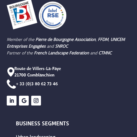
Member of the
Pierre de Bourgogne
Association
,
FFDM
,
UNICEM
Entreprises Engagées
and
SNROC
Partner of the
French Landscape Federation
and
CTMNC
Route de Villers-La-Faye
21700 Comblanchien
+ 33 (0)3 80 62 73 46
BUSINESS SEGMENTS