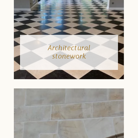
Architectural
stonework